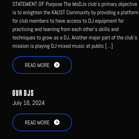
STATEMENT OF Purpose The MoDJs club’s primary objective
is to enlighten the KAUST Community by providing a platform
for club members to have access to DJ equipment for
practicing and learning from each other’s skills and
techniques to grow as a DJ. Another major part of the club’s
mission is playing DJ-mixed music at public […]
READ MORE
OUR DJS
July 16, 2024
READ MORE