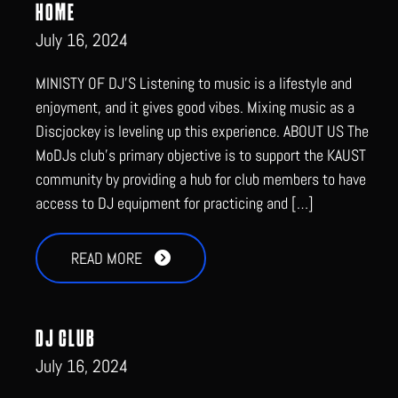
HOME
July 16, 2024
MINISTY OF DJ’S Listening to music is a lifestyle and
enjoyment, and it gives good vibes. Mixing music as a
Discjockey is leveling up this experience. ABOUT US The
MoDJs club’s primary objective is to support the KAUST
community by providing a hub for club members to have
access to DJ equipment for practicing and […]
READ MORE
DJ CLUB
July 16, 2024