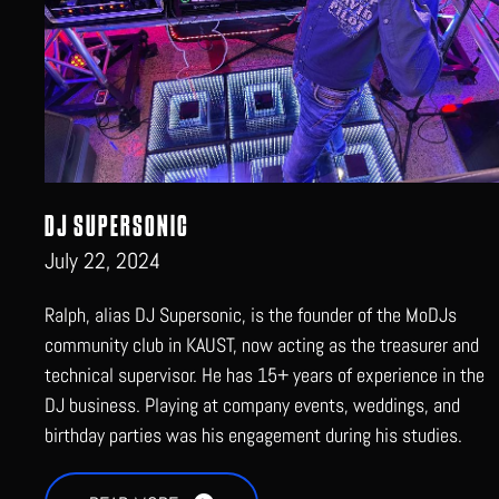
DJ SUPERSONIC
July 22, 2024
Ralph, alias DJ Supersonic, is the founder of the MoDJs
community club in KAUST, now acting as the treasurer and
technical supervisor. He has 15+ years of experience in the
DJ business. Playing at company events, weddings, and
birthday parties was his engagement during his studies.