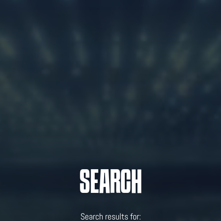
SEARCH
Search results for: