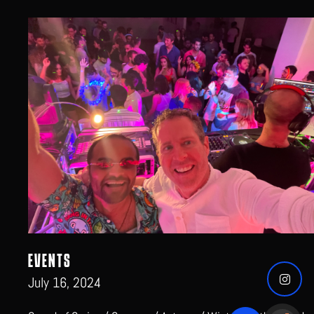
EVENTS
July 16, 2024