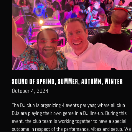
SOUND OF SPRING, SUMMER, AUTUMN, WINTER
October 4, 2024
The DJ club is organizing 4 events per year, where all club
DJs are playing their own genre in a DJ line-up. During this
event, the club team is working together to have a special
outcome in respect of the performance, vibes and setup. We