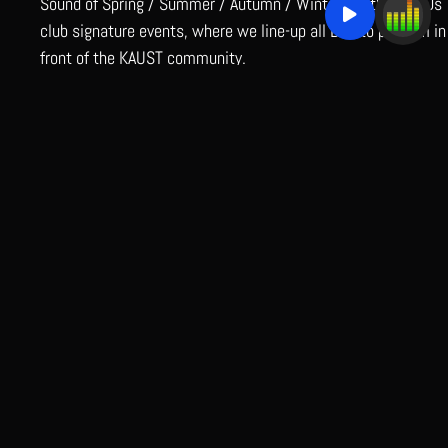
Sound of Spring / Summer / Autumn / Winter are the MoDJs
club signature events, where we line-up all DJs to perform in
front of the KAUST community.
READ MORE
MEDIA
July 16, 2024
https://www.youtube.com/watch?
v=N95WvoeL_f4https://www.youtube.com/watch?
v=wqQIWyhzDVchttps://www.youtube.com/watch?v=-
vGabhhnlxMhttps://www.youtube.com/watch?
v=si9gf7H2b44https://www.youtube.com/watch?
v=9FTksetm7kEhttps://youtube.com/shorts/DfdEyTsGHBA