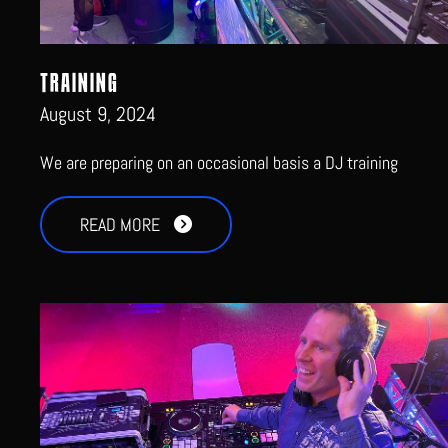
TRAINING
August 9, 2024
We are preparing on an occasional basis a DJ training
READ MORE