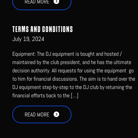
READ MORE
TERMS AND CONDITIONS
July 19, 2024
Equipment: The DJ equipment is bought and hosted /
maintained by the club president, and he has the ultimate
decision authority. All requests for using the equipment go
to him for financial discussions. The aim is to hand over the
DJ equipment step-by-step to the DJ club by returning the
financial efforts back to the […]
READ MORE