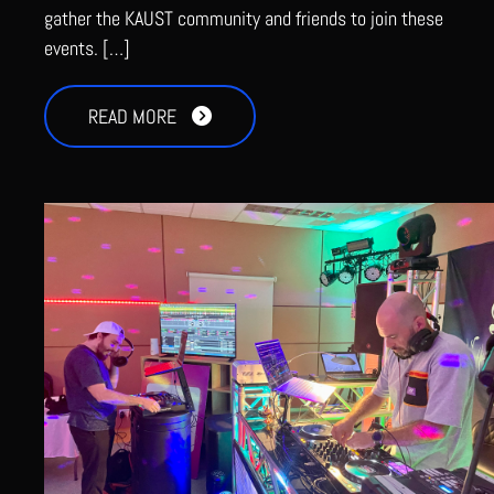
gather the KAUST community and friends to join these
events. […]
READ MORE