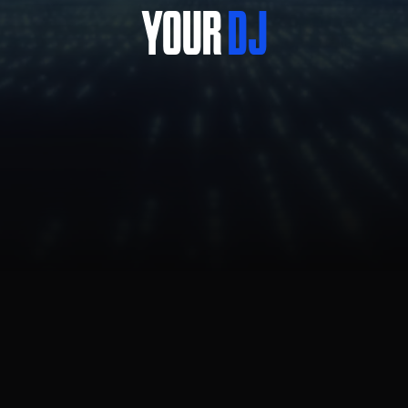
YOUR
DJ