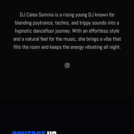
DJ Calea Somnia is a rising young DJ known for
blending psytrance, techno, and trippy sounds into a
hypnotic dancefloor journey. With an effortless style
and a natural feel for the music, she brings a vibe that
fills the room and keeps the energy vibrating all night.