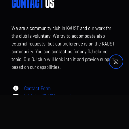
CONTACT
US
We are a community club in KAUST and our work for
the club is voluntary. We try to accomodate also
external requests, but our preference is on the KAUST
community. You can contact us for any DJ related
topic. Our DJ club will look into it and provide support
based on our capabilities.
Contact Form
MinistryofDJ@kaust.edu.sa
KAUST, Gardens ECC3,Thuwal, KSA
0544 700 523 (WhatsApp preferred)