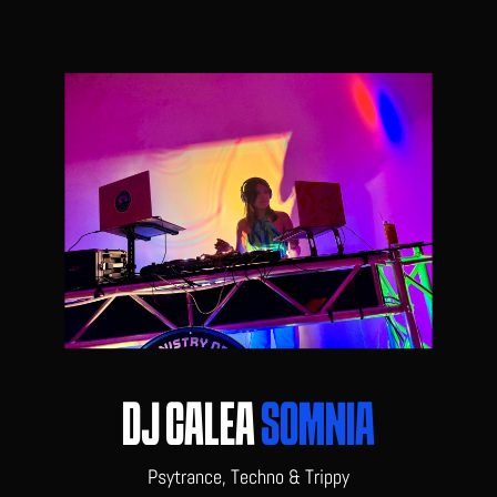
DJ CALEA
SOMNIA
Psytrance, Techno & Trippy